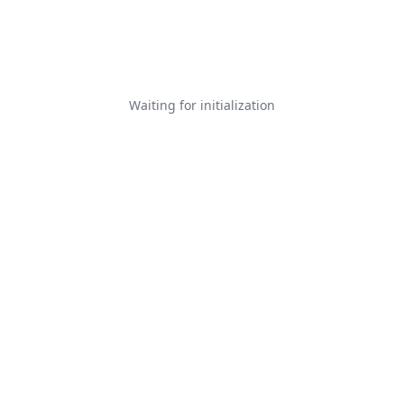
Waiting for initialization